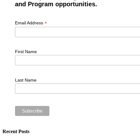
and Program opportunities.
*
Email Address
First Name
Last Name
Recent Posts