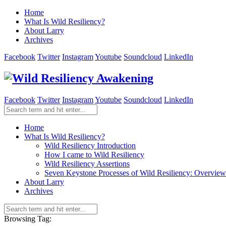
Home
What Is Wild Resiliency?
About Larry
Archives
Facebook
Twitter
Instagram
Youtube
Soundcloud
LinkedIn
Facebook
Twitter
Instagram
Youtube
Soundcloud
LinkedIn
Home
What Is Wild Resiliency?
Wild Resiliency Introduction
How I came to Wild Resiliency
Wild Resiliency Assertions
Seven Keystone Processes of Wild Resiliency: Overview
About Larry
Archives
Browsing Tag: