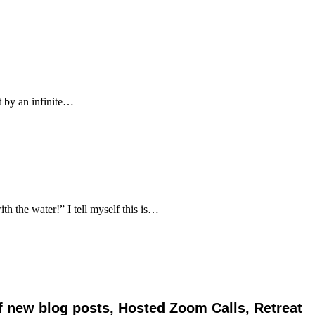
 by an infinite…
 the water!” I tell myself this is…
of new blog posts, Hosted Zoom Calls, Retreat