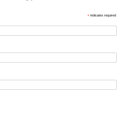
*
indicates required