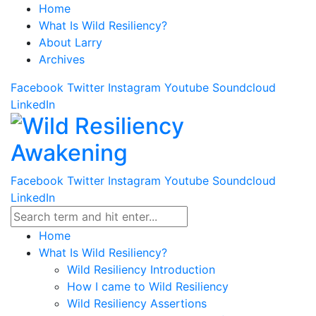
Home
What Is Wild Resiliency?
About Larry
Archives
Facebook
Twitter
Instagram
Youtube
Soundcloud
LinkedIn
Facebook
Twitter
Instagram
Youtube
Soundcloud
LinkedIn
Home
What Is Wild Resiliency?
Wild Resiliency Introduction
How I came to Wild Resiliency
Wild Resiliency Assertions