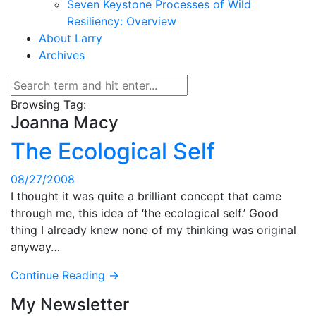
Seven Keystone Processes of Wild
Resiliency: Overview
About Larry
Archives
Browsing Tag:
Joanna Macy
The Ecological Self
08/27/2008
I thought it was quite a brilliant concept that came
through me, this idea of ‘the ecological self.’ Good
thing I already knew none of my thinking was original
anyway…
Continue Reading →
My Newsletter