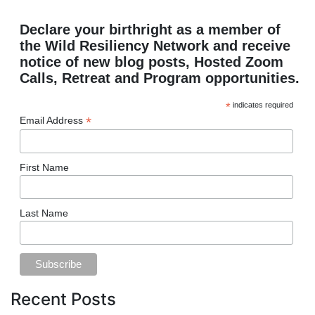
Declare your birthright as a member of
the Wild Resiliency Network and receive
notice of new blog posts, Hosted Zoom
Calls, Retreat and Program opportunities.
*
indicates required
*
Email Address
First Name
Last Name
Recent Posts