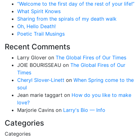
“Welcome to the first day of the rest of your life!”
What Spirit Knows
Sharing from the spirals of my death walk
Oh, Hello Death!
Poetic Trail Musings
Recent Comments
Larry Glover
on
The Global Fires of Our Times
JOIE BOURISSEAU
on
The Global Fires of Our
Times
Cheryl Slover-Linett
on
When Spring come to the
soul
Jean marie taggart
on
How do you like to make
love?
Marjorie Cavins
on
Larry's Bio — Info
Categories
Categories