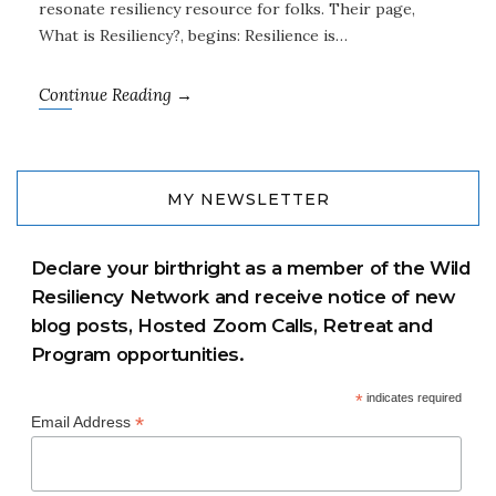
resonate resiliency resource for folks. Their page,
What is Resiliency?, begins: Resilience is…
Continue Reading →
MY NEWSLETTER
Declare your birthright as a member of the Wild
Resiliency Network and receive notice of new
blog posts, Hosted Zoom Calls, Retreat and
Program opportunities.
*
indicates required
*
Email Address