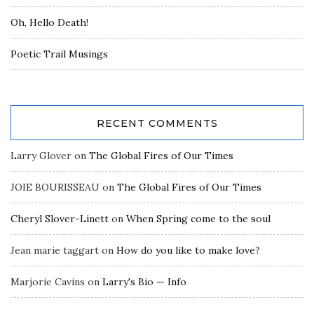
Oh, Hello Death!
Poetic Trail Musings
RECENT COMMENTS
Larry Glover
on
The Global Fires of Our Times
JOIE BOURISSEAU
on
The Global Fires of Our Times
Cheryl Slover-Linett
on
When Spring come to the soul
Jean marie taggart
on
How do you like to make love?
Marjorie Cavins
on
Larry's Bio — Info