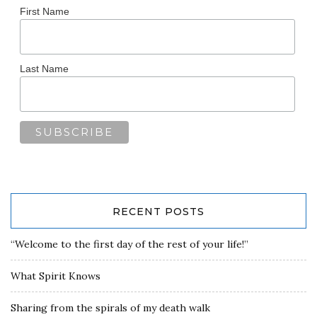
First Name
Last Name
RECENT POSTS
“Welcome to the first day of the rest of your life!”
What Spirit Knows
Sharing from the spirals of my death walk