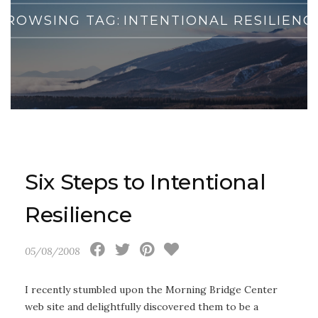
BROWSING TAG:
INTENTIONAL RESILIENC
Six Steps to Intentional
Resilience
05/08/2008
I recently stumbled upon the Morning Bridge Center
web site and delightfully discovered them to be a