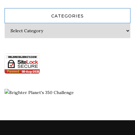
CATEGORIES