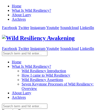
Home
What Is Wild Resiliency?
About Larry
Archives
Facebook
Twitter
Instagram
Youtube
Soundcloud
LinkedIn
Facebook
Twitter
Instagram
Youtube
Soundcloud
LinkedIn
Home
What Is Wild Resiliency?
Wild Resiliency Introduction
How I came to Wild Resiliency
Wild Resiliency Assertions
Seven Keystone Processes of Wild Resiliency:
Overview
About Larry
Archives