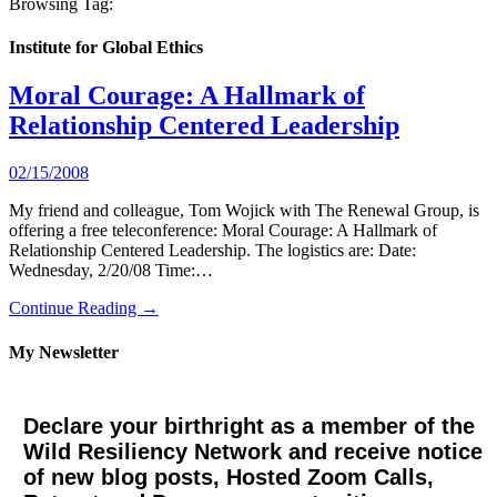
Browsing Tag:
Institute for Global Ethics
Moral Courage: A Hallmark of
Relationship Centered Leadership
02/15/2008
My friend and colleague, Tom Wojick with The Renewal Group, is
offering a free teleconference: Moral Courage: A Hallmark of
Relationship Centered Leadership. The logistics are: Date:
Wednesday, 2/20/08 Time:…
Continue Reading →
My Newsletter
Declare your birthright as a member of the
Wild Resiliency Network and receive notice
of new blog posts, Hosted Zoom Calls,