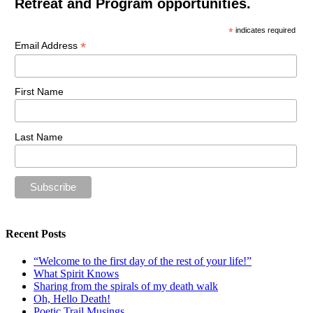
Retreat and Program opportunities.
*
indicates required
*
Email Address
First Name
Last Name
Recent Posts
“Welcome to the first day of the rest of your life!”
What Spirit Knows
Sharing from the spirals of my death walk
Oh, Hello Death!
Poetic Trail Musings