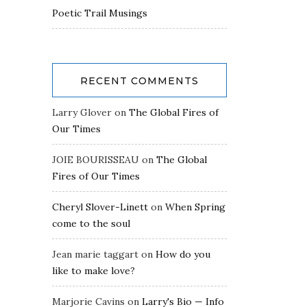
Poetic Trail Musings
RECENT COMMENTS
Larry Glover
on
The Global Fires of
Our Times
JOIE BOURISSEAU
on
The Global
Fires of Our Times
Cheryl Slover-Linett
on
When Spring
come to the soul
Jean marie taggart
on
How do you
like to make love?
Marjorie Cavins
on
Larry's Bio — Info