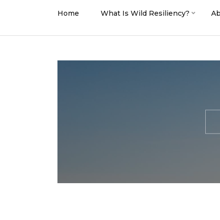
Home
What Is Wild Resiliency?
Ab