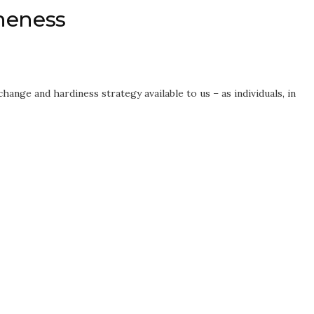
neness
hange and hardiness strategy available to us – as individuals, in