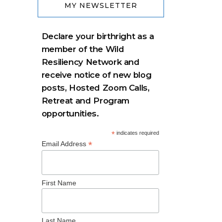
MY NEWSLETTER
Declare your birthright as a
member of the Wild
Resiliency Network and
receive notice of new blog
posts, Hosted Zoom Calls,
Retreat and Program
opportunities.
*
indicates required
*
Email Address
First Name
Last Name