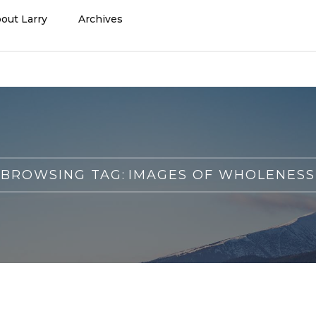
out Larry
Archives
BROWSING TAG:
IMAGES OF WHOLENESS