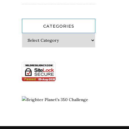
CATEGORIES