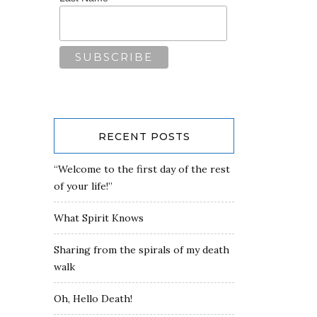
RECENT POSTS
“Welcome to the first day of the rest
of your life!”
What Spirit Knows
Sharing from the spirals of my death
walk
Oh, Hello Death!