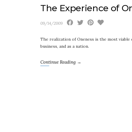
The Experience of O
09/14/2009
The realization of Oneness is the most viable c
business, and as a nation.
Continue Reading →