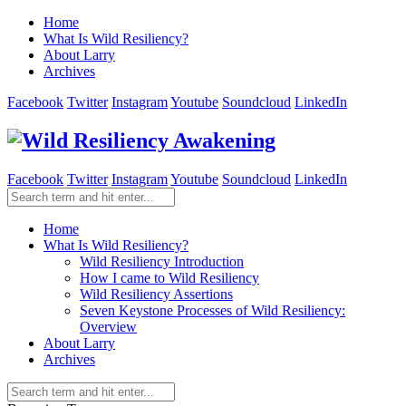
Home
What Is Wild Resiliency?
About Larry
Archives
Facebook
Twitter
Instagram
Youtube
Soundcloud
LinkedIn
Facebook
Twitter
Instagram
Youtube
Soundcloud
LinkedIn
Home
What Is Wild Resiliency?
Wild Resiliency Introduction
How I came to Wild Resiliency
Wild Resiliency Assertions
Seven Keystone Processes of Wild Resiliency:
Overview
About Larry
Archives