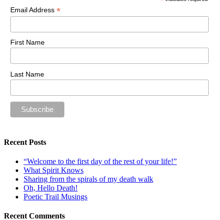
*
*
Email Address
First Name
Last Name
Recent Posts
“Welcome to the first day of the rest of your life!”
What Spirit Knows
Sharing from the spirals of my death walk
Oh, Hello Death!
Poetic Trail Musings
Recent Comments