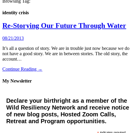
Browsing Tag:
identity crisis
Re-Storying Our Future Through Water
08/21/2013
It’s all a question of story. We are in trouble just now because we do
not have a good story. We are in between stories. The old story, the
account…
Continue Reading →
My Newsletter
Declare your birthright as a member of the
Wild Resiliency Network and receive notice
of new blog posts, Hosted Zoom Calls,
Retreat and Program opportunities.
indicates required