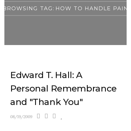
BROWSING TAG:
HOW TO HANDLE PAIN
Edward T. Hall: A
Personal Remembrance
and "Thank You"
08/19/2009