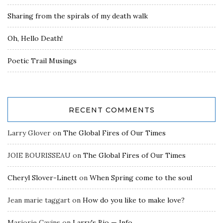
Sharing from the spirals of my death walk
Oh, Hello Death!
Poetic Trail Musings
RECENT COMMENTS
Larry Glover
on
The Global Fires of Our Times
JOIE BOURISSEAU
on
The Global Fires of Our Times
Cheryl Slover-Linett
on
When Spring come to the soul
Jean marie taggart
on
How do you like to make love?
Marjorie Cavins
on
Larry's Bio — Info