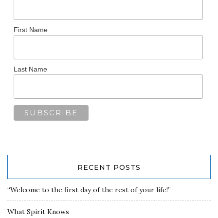
First Name
Last Name
RECENT POSTS
“Welcome to the first day of the rest of your life!”
What Spirit Knows