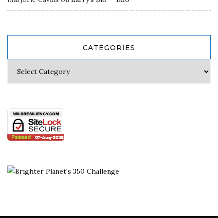
CATEGORIES