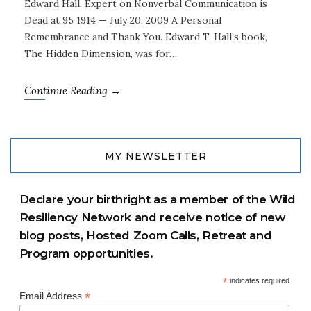
Edward Hall, Expert on Nonverbal Communication is
Dead at 95 1914 — July 20, 2009 A Personal
Remembrance and Thank You. Edward T. Hall’s book,
The Hidden Dimension, was for…
Continue Reading →
MY NEWSLETTER
Declare your birthright as a member of the Wild
Resiliency Network and receive notice of new
blog posts, Hosted Zoom Calls, Retreat and
Program opportunities.
*
indicates required
*
Email Address