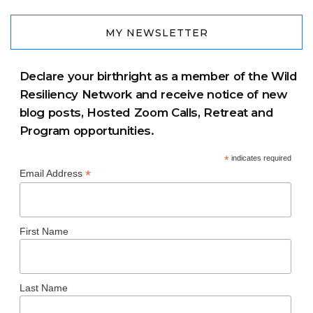
MY NEWSLETTER
Declare your birthright as a member of the Wild
Resiliency Network and receive notice of new
blog posts, Hosted Zoom Calls, Retreat and
Program opportunities.
*
indicates required
*
Email Address
First Name
Last Name