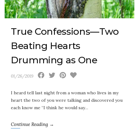
True Confessions—Two
Beating Hearts
Drumming as One
01/26/2019
I heard tell last night from a woman who lives in my
heart the two of you were talking and discovered you
each know me “I think he would say…
Continue Reading →