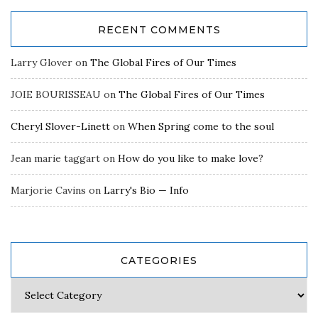
RECENT COMMENTS
Larry Glover
on
The Global Fires of Our Times
JOIE BOURISSEAU
on
The Global Fires of Our Times
Cheryl Slover-Linett
on
When Spring come to the soul
Jean marie taggart
on
How do you like to make love?
Marjorie Cavins
on
Larry's Bio — Info
CATEGORIES