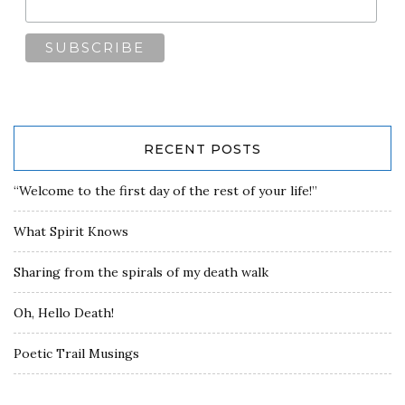
RECENT POSTS
“Welcome to the first day of the rest of your life!”
What Spirit Knows
Sharing from the spirals of my death walk
Oh, Hello Death!
Poetic Trail Musings