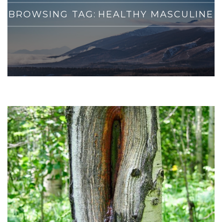
BROWSING TAG:
HEALTHY MASCULINE