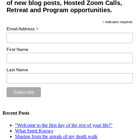
of new blog posts, Hosted Zoom Calls,
Retreat and Program opportunities.
*
indicates required
*
Email Address
First Name
Last Name
Recent Posts
“Welcome to the first day of the rest of your life!”
What Spirit Knows
Sharing from the spirals of my death walk