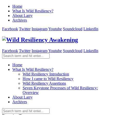
Home
What Is Wild Resiliency?
About Larry
Archives
Facebook
Twitter
Instagram
Youtube
Soundcloud
LinkedIn
Facebook
Twitter
Instagram
Youtube
Soundcloud
LinkedIn
Home
What Is Wild Resiliency?
Wild Resiliency Introduction
How I came to Wild Resiliency
Wild Resiliency Assertions
Seven Keystone Processes of Wild Resiliency:
Overview
About Larry
Archives