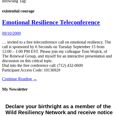
Browsing Tag:
existential courage
Emotional Resilience Teleconference
09/10/2009
… invited to a free teleconference call on emotional resiliency. The
call is sponsored by 6 Seconds on Tuesday September 15 from
12:00 – 1:00 PM EST. Please join my colleague Tom Wojick, of
The Renewal Group, and myself for an interactive presentation and
discussion on this critical topic.
Dial into the free conference call: (712) 432-0600
Participant Access Code: 1013692#
Continue Reading →
My Newsletter
Declare your birthright as a member of the
Wild Resiliency Network and receive notice