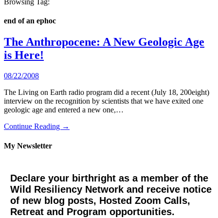
Browsing Tag:
end of an ephoc
The Anthropocene: A New Geologic Age
is Here!
08/22/2008
The Living on Earth radio program did a recent (July 18, 200eight)
interview on the recognition by scientists that we have exited one
geologic age and entered a new one,…
Continue Reading →
My Newsletter
Declare your birthright as a member of the
Wild Resiliency Network and receive notice
of new blog posts, Hosted Zoom Calls,
Retreat and Program opportunities.