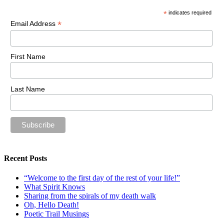
*
indicates required
*
Email Address
First Name
Last Name
Recent Posts
“Welcome to the first day of the rest of your life!”
What Spirit Knows
Sharing from the spirals of my death walk
Oh, Hello Death!
Poetic Trail Musings