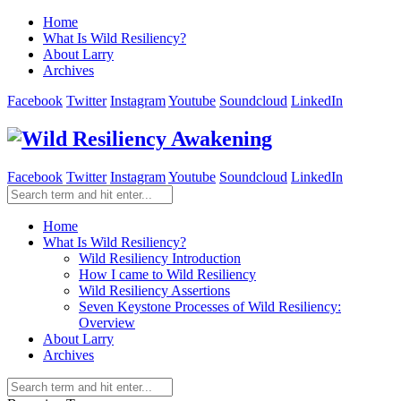
Home
What Is Wild Resiliency?
About Larry
Archives
Facebook
Twitter
Instagram
Youtube
Soundcloud
LinkedIn
Facebook
Twitter
Instagram
Youtube
Soundcloud
LinkedIn
Home
What Is Wild Resiliency?
Wild Resiliency Introduction
How I came to Wild Resiliency
Wild Resiliency Assertions
Seven Keystone Processes of Wild Resiliency:
Overview
About Larry
Archives