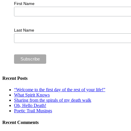
First Name
Last Name
Recent Posts
“Welcome to the first day of the rest of your life!”
What Spirit Knows
Sharing from the spirals of my death walk
Oh, Hello Death!
Poetic Trail Musings
Recent Comments