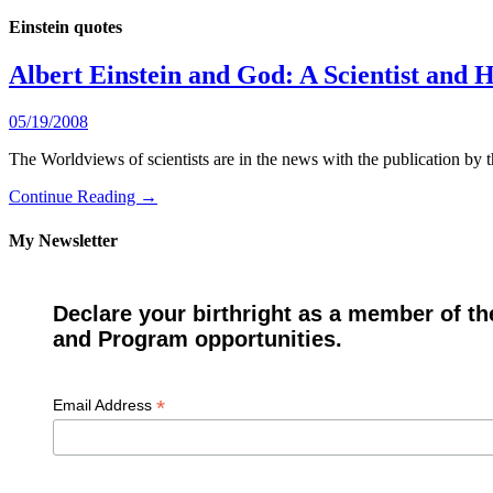
Einstein quotes
Albert Einstein and God: A Scientist and 
05/19/2008
The Worldviews of scientists are in the news with the publication b
Continue Reading →
My Newsletter
Declare your birthright as a member of th
and Program opportunities.
*
Email Address