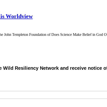
His Worldview
y the John Templeton Foundation of Does Science Make Belief in God O
e Wild Resiliency Network and receive notice 