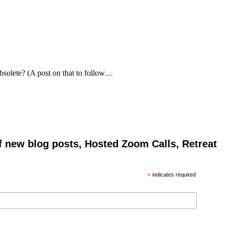
bsolete? (A post on that to follow…
of new blog posts, Hosted Zoom Calls, Retreat
*
indicates required