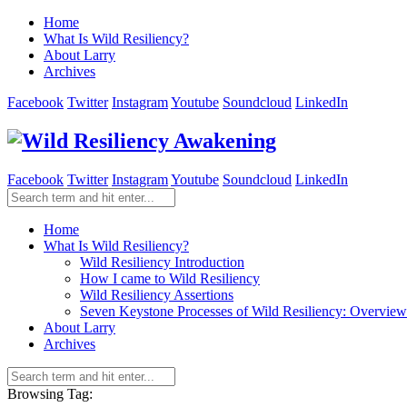
Home
What Is Wild Resiliency?
About Larry
Archives
Facebook
Twitter
Instagram
Youtube
Soundcloud
LinkedIn
Facebook
Twitter
Instagram
Youtube
Soundcloud
LinkedIn
Home
What Is Wild Resiliency?
Wild Resiliency Introduction
How I came to Wild Resiliency
Wild Resiliency Assertions
Seven Keystone Processes of Wild Resiliency: Overview
About Larry
Archives
Browsing Tag: