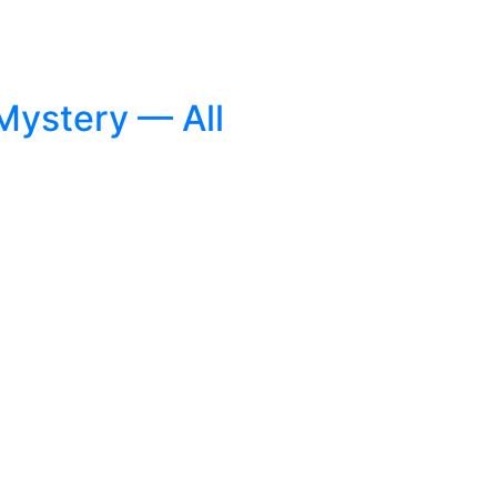
 Mystery — All