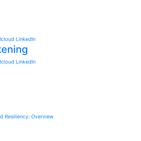
cloud
LinkedIn
cloud
LinkedIn
d Resiliency: Overview