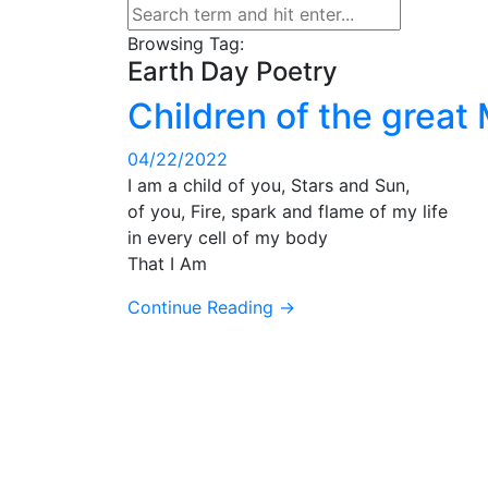
Browsing Tag:
Earth Day Poetry
Children of the great
04/22/2022
I am a child of you, Stars and Sun,
of you, Fire, spark and flame of my life
in every cell of my body
That I Am
Continue Reading →