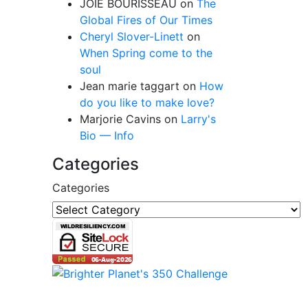
JOIE BOURISSEAU
on
The
Global Fires of Our Times
Cheryl Slover-Linett
on
When Spring come to the
soul
Jean marie taggart
on
How
do you like to make love?
Marjorie Cavins
on
Larry's
Bio — Info
Categories
Categories