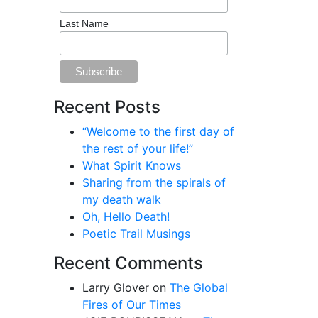
Last Name
Recent Posts
“Welcome to the first day of
the rest of your life!”
What Spirit Knows
Sharing from the spirals of
my death walk
Oh, Hello Death!
Poetic Trail Musings
Recent Comments
Larry Glover
on
The Global
Fires of Our Times