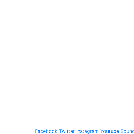
Facebook
Twitter
Instagram
Youtube
Sound