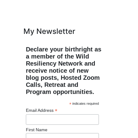
My Newsletter
Declare your birthright as
a member of the Wild
Resiliency Network and
receive notice of new
blog posts, Hosted Zoom
Calls, Retreat and
Program opportunities.
*
indicates required
*
Email Address
First Name