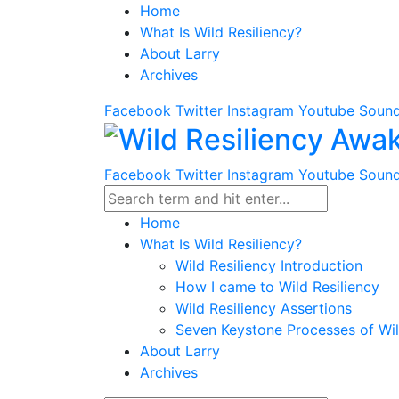
Home
What Is Wild Resiliency?
About Larry
Archives
Facebook
Twitter
Instagram
Youtube
Sound
Facebook
Twitter
Instagram
Youtube
Sound
Home
What Is Wild Resiliency?
Wild Resiliency Introduction
How I came to Wild Resiliency
Wild Resiliency Assertions
Seven Keystone Processes of Wil
About Larry
Archives