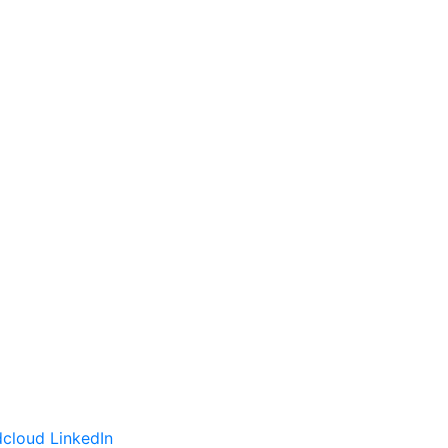
cloud
LinkedIn