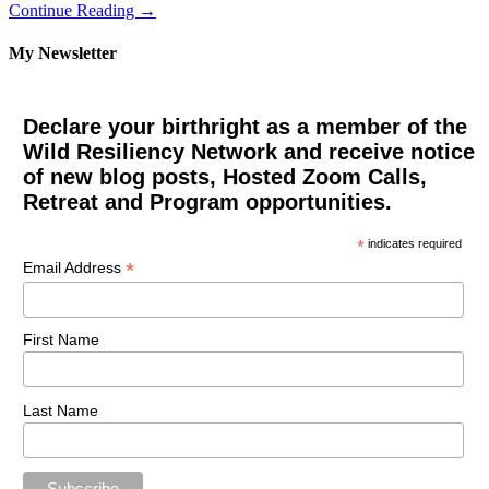
Continue Reading →
My Newsletter
Declare your birthright as a member of the
Wild Resiliency Network and receive notice
of new blog posts, Hosted Zoom Calls,
Retreat and Program opportunities.
*
indicates required
*
Email Address
First Name
Last Name