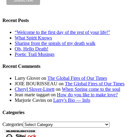
Recent Posts
“Welcome to the first day of the rest of your life!”
What Spirit Knows
Sharing from the spirals of my death walk
Oh, Hello Death!
Poetic Trail Musings
Recent Comments
Larry Glover
on
The Global Fires of Our Times
JOIE BOURISSEAU
on
The Global Fires of Our Times
Cheryl Slover-Linett
on
When Spring come to the soul
Jean marie taggart
on
How do you like to make love?
Marjorie Cavins
on
Larry's Bio — Info
Categories
Categories