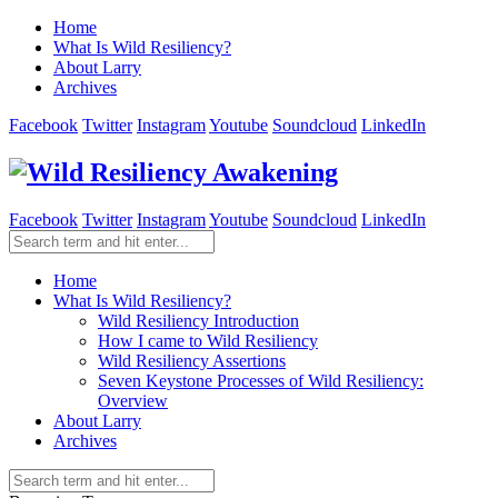
Home
What Is Wild Resiliency?
About Larry
Archives
Facebook
Twitter
Instagram
Youtube
Soundcloud
LinkedIn
Facebook
Twitter
Instagram
Youtube
Soundcloud
LinkedIn
Home
What Is Wild Resiliency?
Wild Resiliency Introduction
How I came to Wild Resiliency
Wild Resiliency Assertions
Seven Keystone Processes of Wild Resiliency:
Overview
About Larry
Archives