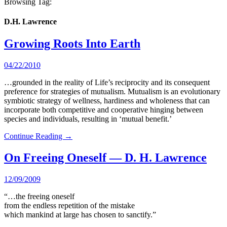
Browsing Tag:
D.H. Lawrence
Growing Roots Into Earth
04/22/2010
…grounded in the reality of Life’s reciprocity and its consequent
preference for strategies of mutualism. Mutualism is an evolutionary
symbiotic strategy of wellness, hardiness and wholeness that can
incorporate both competitive and cooperative hinging between
species and individuals, resulting in ‘mutual benefit.’
Continue Reading →
On Freeing Oneself — D. H. Lawrence
12/09/2009
“…the freeing oneself
from the endless repetition of the mistake
which mankind at large has chosen to sanctify.”