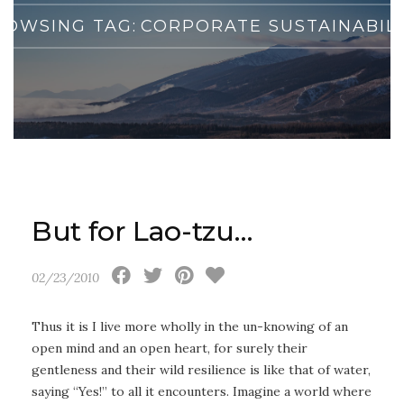
ROWSING TAG:
CORPORATE SUSTAINABILI
But for Lao-tzu…
02/23/2010
Thus it is I live more wholly in the un-knowing of an
open mind and an open heart, for surely their
gentleness and their wild resilience is like that of water,
saying “Yes!” to all it encounters. Imagine a world where