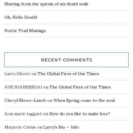
Sharing from the spirals of my death walk
Oh, Hello Death!
Poetic Trail Musings
RECENT COMMENTS
Larry Glover
on
The Global Fires of Our Times
JOIE BOURISSEAU
on
The Global Fires of Our Times
Cheryl Slover-Linett
on
When Spring come to the soul
Jean marie taggart
on
How do you like to make love?
Marjorie Cavins
on
Larry's Bio — Info