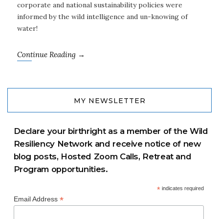
corporate and national sustainability policies were
informed by the wild intelligence and un-knowing of
water!
Continue Reading →
MY NEWSLETTER
Declare your birthright as a member of the Wild
Resiliency Network and receive notice of new
blog posts, Hosted Zoom Calls, Retreat and
Program opportunities.
*
indicates required
*
Email Address