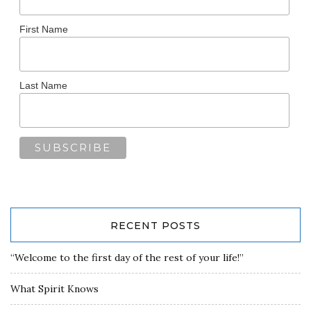
First Name
Last Name
RECENT POSTS
“Welcome to the first day of the rest of your life!”
What Spirit Knows