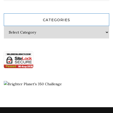
CATEGORIES