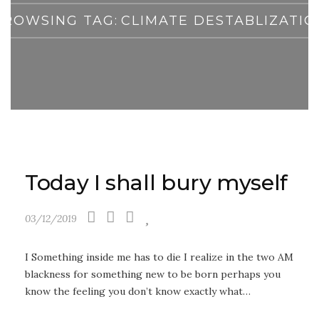
BROWSING TAG:
CLIMATE DESTABLIZATIO
Today I shall bury myself
03/12/2019
I Something inside me has to die I realize in the two AM
blackness for something new to be born perhaps you
know the feeling you don’t know exactly what…