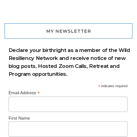
MY NEWSLETTER
Declare your birthright as a member of the Wild
Resiliency Network and receive notice of new
blog posts, Hosted Zoom Calls, Retreat and
Program opportunities.
*
indicates required
*
Email Address
First Name