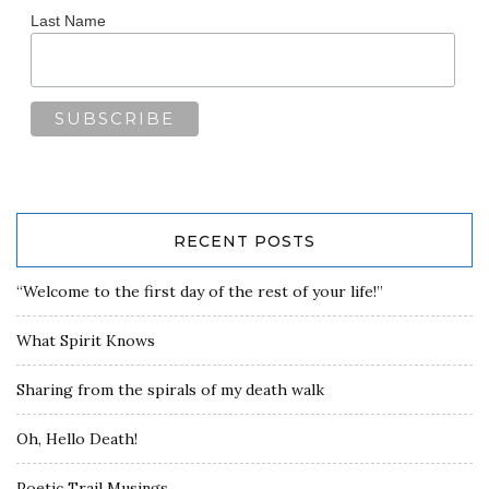
Last Name
RECENT POSTS
“Welcome to the first day of the rest of your life!”
What Spirit Knows
Sharing from the spirals of my death walk
Oh, Hello Death!
Poetic Trail Musings