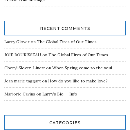
RECENT COMMENTS
Larry Glover
on
The Global Fires of Our Times
JOIE BOURISSEAU
on
The Global Fires of Our Times
Cheryl Slover-Linett
on
When Spring come to the soul
Jean marie taggart
on
How do you like to make love?
Marjorie Cavins
on
Larry's Bio — Info
CATEGORIES