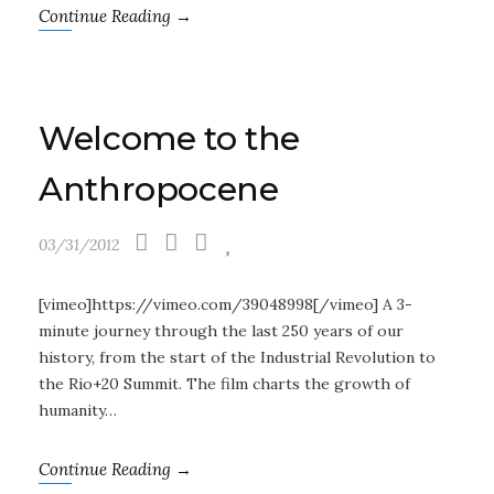
Continue Reading →
Welcome to the
Anthropocene
03/31/2012
[vimeo]https://vimeo.com/39048998[/vimeo] A 3-
minute journey through the last 250 years of our
history, from the start of the Industrial Revolution to
the Rio+20 Summit. The film charts the growth of
humanity…
Continue Reading →