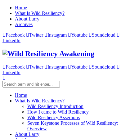
Home
What Is Wild Resiliency?
About Larry
Archives
Facebook
Twitter
Instagram
Youtube
Soundcloud
LinkedIn
Facebook
Twitter
Instagram
Youtube
Soundcloud
LinkedIn
Home
What Is Wild Resiliency?
Wild Resiliency Introduction
How I came to Wild Resiliency
Wild Resiliency Assertions
Seven Keystone Processes of Wild Resiliency:
Overview
About Larry