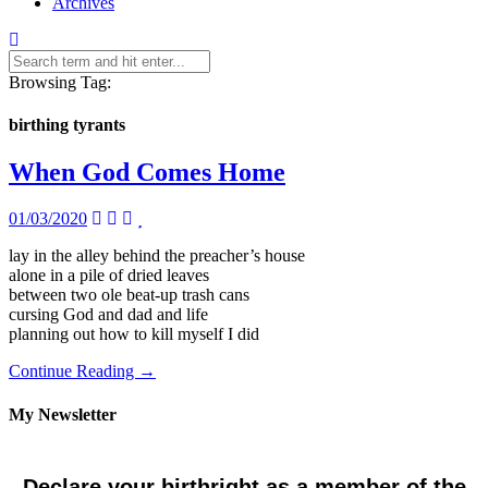
Archives
Browsing Tag:
birthing tyrants
When God Comes Home
01/03/2020
lay in the alley behind the preacher’s house
alone in a pile of dried leaves
between two ole beat-up trash cans
cursing God and dad and life
planning out how to kill myself I did
Continue Reading →
My Newsletter
Declare your birthright as a member of the