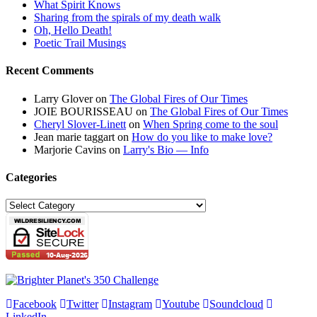
What Spirit Knows
Sharing from the spirals of my death walk
Oh, Hello Death!
Poetic Trail Musings
Recent Comments
Larry Glover
on
The Global Fires of Our Times
JOIE BOURISSEAU
on
The Global Fires of Our Times
Cheryl Slover-Linett
on
When Spring come to the soul
Jean marie taggart
on
How do you like to make love?
Marjorie Cavins
on
Larry's Bio — Info
Categories
Categories
Facebook
Twitter
Instagram
Youtube
Soundcloud
LinkedIn