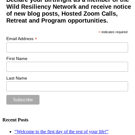
Wild Resiliency Network and receive notice
of new blog posts, Hosted Zoom Calls,
Retreat and Program opportunities.
*
indicates required
*
Email Address
First Name
Last Name
Recent Posts
“Welcome to the first day of the rest of your life!”