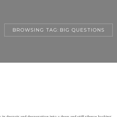
BROWSING TAG:
BIG QUESTIONS
in despair and desperation into a deep and still silence looking,