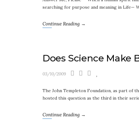
searching for purpose and meaning in Life— W
Continue Reading →
Does Science Make B
03/10/2009
The John Templeton Foundation, as part of the
hosted this question as the third in their se
Continue Reading →