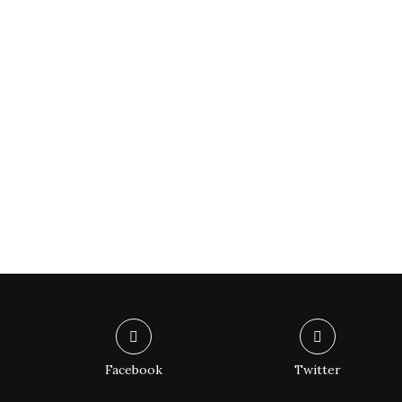
Facebook
Twitter