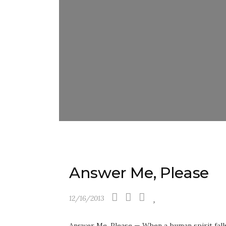
Answer Me, Please
12/16/2013
Answer Me, Please — When a human spirit falls 