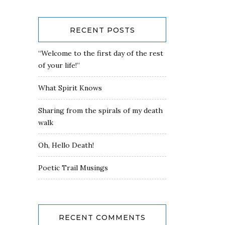
RECENT POSTS
“Welcome to the first day of the rest
of your life!”
What Spirit Knows
Sharing from the spirals of my death
walk
Oh, Hello Death!
Poetic Trail Musings
RECENT COMMENTS