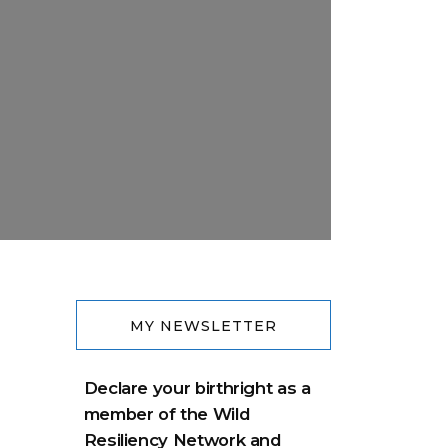
MY NEWSLETTER
Declare your birthright as a
member of the Wild
Resiliency Network and