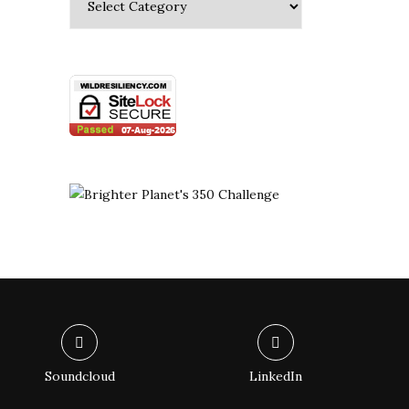
Soundcloud
LinkedIn