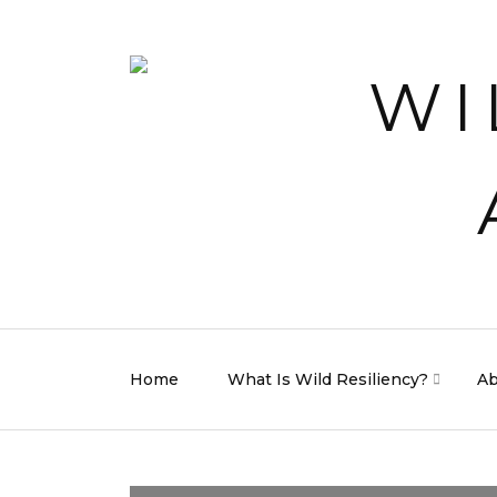
Home
What Is Wild Resiliency?
Ab