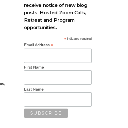
receive notice of new blog
posts, Hosted Zoom Calls,
Retreat and Program
opportunities.
*
indicates required
*
Email Address
First Name
ns,
Last Name