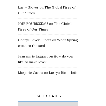
Larry Glover
on
The Global Fires of
Our Times
JOIE BOURISSEAU
on
The Global
Fires of Our Times
Cheryl Slover-Linett
on
When Spring
come to the soul
Jean marie taggart
on
How do you
like to make love?
Marjorie Cavins
on
Larry's Bio — Info
CATEGORIES