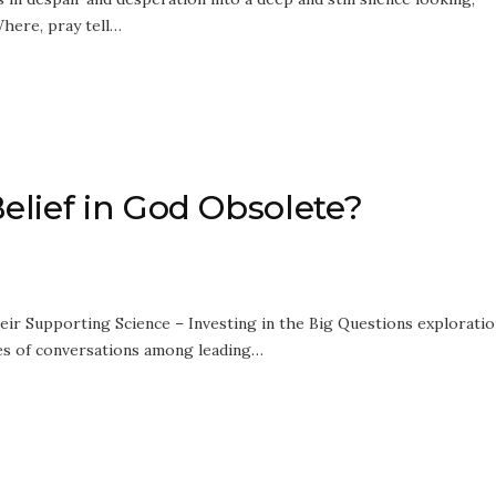
here, pray tell…
elief in God Obsolete?
ir Supporting Science – Investing in the Big Questions exploratio
ries of conversations among leading…