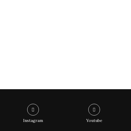
Instagram
Youtube