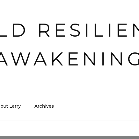
out Larry
Archives