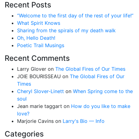
Recent Posts
“Welcome to the first day of the rest of your life!”
What Spirit Knows
Sharing from the spirals of my death walk
Oh, Hello Death!
Poetic Trail Musings
Recent Comments
Larry Glover
on
The Global Fires of Our Times
JOIE BOURISSEAU
on
The Global Fires of Our
Times
Cheryl Slover-Linett
on
When Spring come to the
soul
Jean marie taggart
on
How do you like to make
love?
Marjorie Cavins
on
Larry's Bio — Info
Categories