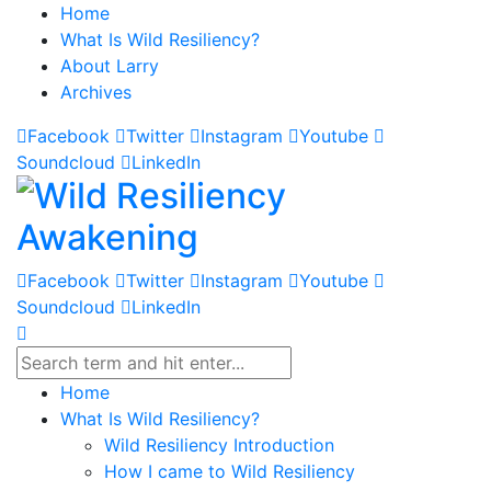
Home
What Is Wild Resiliency?
About Larry
Archives
Facebook
Twitter
Instagram
Youtube
Soundcloud
LinkedIn
Facebook
Twitter
Instagram
Youtube
Soundcloud
LinkedIn
Home
What Is Wild Resiliency?
Wild Resiliency Introduction
How I came to Wild Resiliency