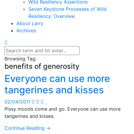
Wild Resiliency Assertions
Seven Keystone Processes of Wild
Resiliency: Overview
About Larry
Archives
Browsing Tag:
benefits of generosity
Everyone can use more
tangerines and kisses
02/04/2011
Pissy moods come and go. Everyone can use more
tangerines and kisses.
Continue Reading →