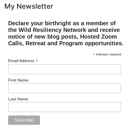
My Newsletter
Declare your birthright as a member of
the Wild Resiliency Network and receive
notice of new blog posts, Hosted Zoom
Calls, Retreat and Program opportunities.
*
indicates required
*
Email Address
First Name
Last Name