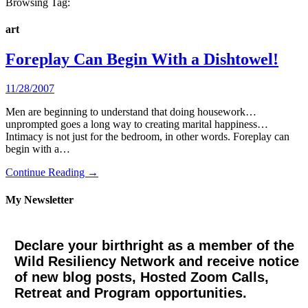
Browsing Tag:
art
Foreplay Can Begin With a Dishtowel!
11/28/2007
Men are beginning to understand that doing housework…
unprompted goes a long way to creating marital happiness…
Intimacy is not just for the bedroom, in other words. Foreplay can
begin with a…
Continue Reading →
My Newsletter
Declare your birthright as a member of the
Wild Resiliency Network and receive notice
of new blog posts, Hosted Zoom Calls,
Retreat and Program opportunities.