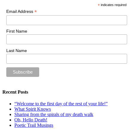
*
indicates required
*
Email Address
First Name
Last Name
Recent Posts
“Welcome to the first day of the rest of your life!”
What Spirit Knows
Sharing from the spirals of my death walk
Oh, Hello Death!
Poetic Trail Musings