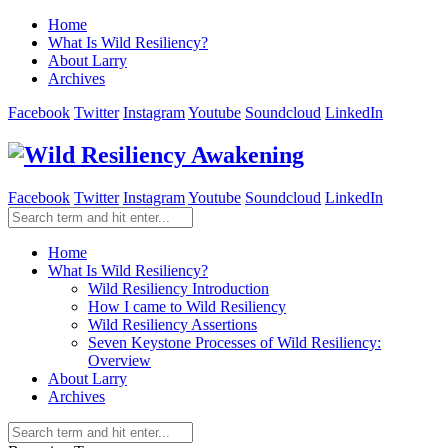
Home
What Is Wild Resiliency?
About Larry
Archives
Facebook
Twitter
Instagram
Youtube
Soundcloud
LinkedIn
Facebook
Twitter
Instagram
Youtube
Soundcloud
LinkedIn
Home
What Is Wild Resiliency?
Wild Resiliency Introduction
How I came to Wild Resiliency
Wild Resiliency Assertions
Seven Keystone Processes of Wild Resiliency:
Overview
About Larry
Archives