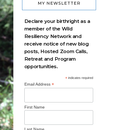
MY NEWSLETTER
Declare your birthright as a
member of the Wild
Resiliency Network and
receive notice of new blog
posts, Hosted Zoom Calls,
Retreat and Program
opportunities.
*
indicates required
*
Email Address
First Name
Last Name