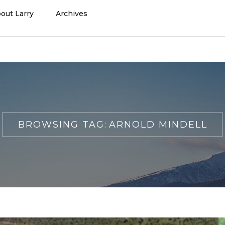
out Larry
Archives
BROWSING TAG:
ARNOLD MINDELL