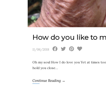
How do you like to 
11/06/2018
Oh my soul How I do love you Yet at times to
hold you close…
Continue Reading →