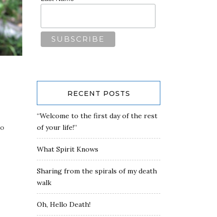
RECENT POSTS
“Welcome to the first day of the rest
to
of your life!”
What Spirit Knows
Sharing from the spirals of my death
walk
Oh, Hello Death!