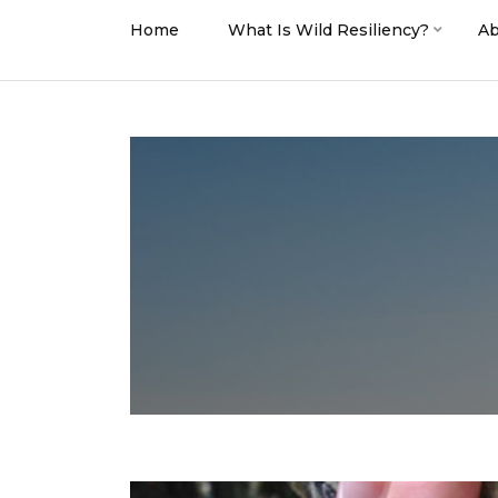
Home
What Is Wild Resiliency?
Ab