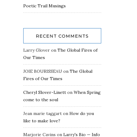
Poetic Trail Musings
RECENT COMMENTS
Larry Glover
on
The Global Fires of
Our Times
JOIE BOURISSEAU
on
The Global
Fires of Our Times
Cheryl Slover-Linett
on
When Spring
come to the soul
Jean marie taggart
on
How do you
like to make love?
Marjorie Cavins
on
Larry's Bio — Info