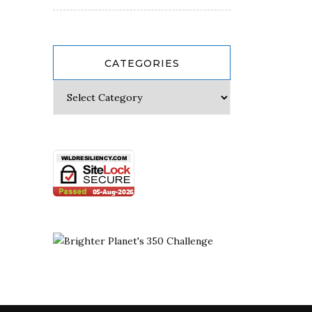
CATEGORIES