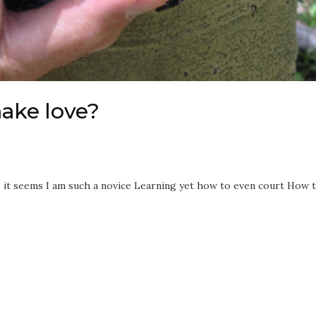
make love?
o it seems I am such a novice Learning yet how to even court How 