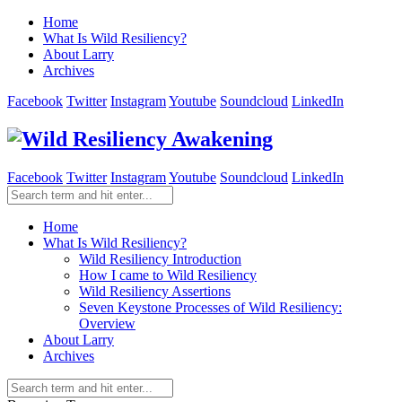
Home
What Is Wild Resiliency?
About Larry
Archives
Facebook
Twitter
Instagram
Youtube
Soundcloud
LinkedIn
Facebook
Twitter
Instagram
Youtube
Soundcloud
LinkedIn
Home
What Is Wild Resiliency?
Wild Resiliency Introduction
How I came to Wild Resiliency
Wild Resiliency Assertions
Seven Keystone Processes of Wild Resiliency:
Overview
About Larry
Archives