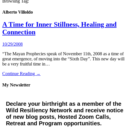
Browsing Tag:
Alberto Villoldo
A Time for Inner Stillness, Healing and
Connection
10/29/2008
“The Mayan Prophecies speak of November 11th, 2008 as a time of
great emergence, of moving into the “Sixth Day”. This new day will
be a very fruitful time in…
Continue Reading →
My Newsletter
Declare your birthright as a member of the
Wild Resiliency Network and receive notice
of new blog posts, Hosted Zoom Calls,
Retreat and Program opportunities.