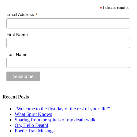
*
indicates required
*
Email Address
First Name
Last Name
Recent Posts
“Welcome to the first day of the rest of your life!”
What Spirit Knows
Sharing from the spirals of my death walk
Oh, Hello Death!
Poetic Trail Musings