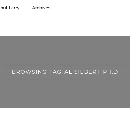
out Larry
Archives
BROWSING TAG:
AL SIEBERT PH.D