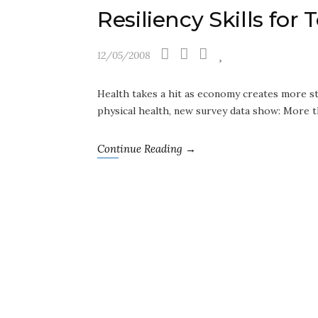
Resiliency Skills for
12/05/2008
Health takes a hit as economy creates more st
physical health, new survey data show: More t
Continue Reading →