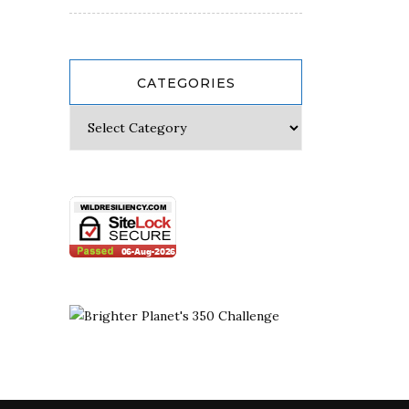
CATEGORIES