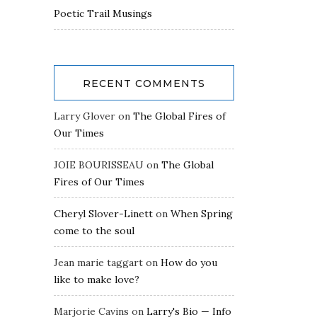
Poetic Trail Musings
RECENT COMMENTS
Larry Glover
on
The Global Fires of
Our Times
JOIE BOURISSEAU
on
The Global
Fires of Our Times
Cheryl Slover-Linett
on
When Spring
come to the soul
Jean marie taggart
on
How do you
like to make love?
Marjorie Cavins
on
Larry's Bio — Info