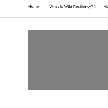
Home
What Is Wild Resiliency?
Ab