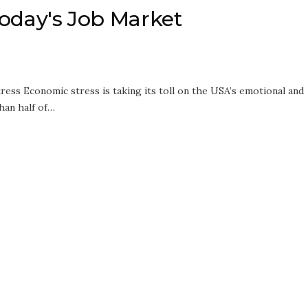
 Today's Job Market
ress Economic stress is taking its toll on the USA’s emotional and
han half of…