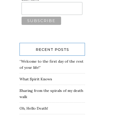
RECENT POSTS
“Welcome to the first day of the rest
of your life!”
What Spirit Knows
Sharing from the spirals of my death
walk
Oh, Hello Death!