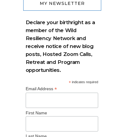
MY NEWSLETTER
Declare your birthright as a
member of the Wild
Resiliency Network and
receive notice of new blog
posts, Hosted Zoom Calls,
Retreat and Program
opportunities.
*
indicates required
*
Email Address
First Name
Last Name