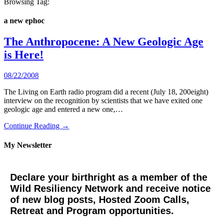
Browsing Tag:
a new ephoc
The Anthropocene: A New Geologic Age
is Here!
08/22/2008
The Living on Earth radio program did a recent (July 18, 200eight)
interview on the recognition by scientists that we have exited one
geologic age and entered a new one,…
Continue Reading →
My Newsletter
Declare your birthright as a member of the
Wild Resiliency Network and receive notice
of new blog posts, Hosted Zoom Calls,
Retreat and Program opportunities.