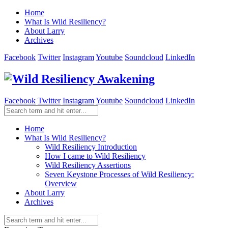
Home
What Is Wild Resiliency?
About Larry
Archives
Facebook
Twitter
Instagram
Youtube
Soundcloud
LinkedIn
Facebook
Twitter
Instagram
Youtube
Soundcloud
LinkedIn
Home
What Is Wild Resiliency?
Wild Resiliency Introduction
How I came to Wild Resiliency
Wild Resiliency Assertions
Seven Keystone Processes of Wild Resiliency:
Overview
About Larry
Archives