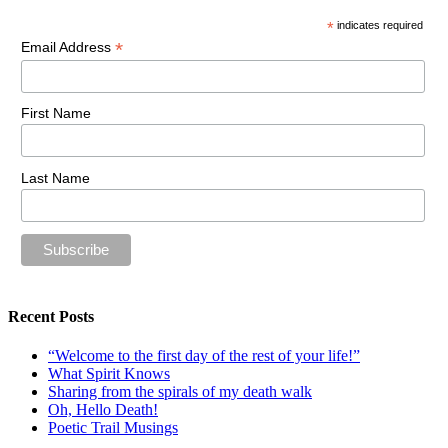
*
indicates required
*
Email Address
First Name
Last Name
Recent Posts
“Welcome to the first day of the rest of your life!”
What Spirit Knows
Sharing from the spirals of my death walk
Oh, Hello Death!
Poetic Trail Musings