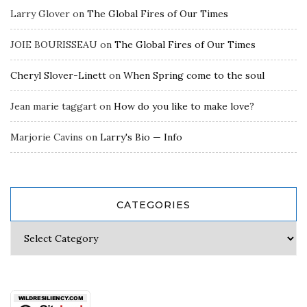
Larry Glover
on
The Global Fires of Our Times
JOIE BOURISSEAU
on
The Global Fires of Our Times
Cheryl Slover-Linett
on
When Spring come to the soul
Jean marie taggart
on
How do you like to make love?
Marjorie Cavins
on
Larry's Bio — Info
CATEGORIES