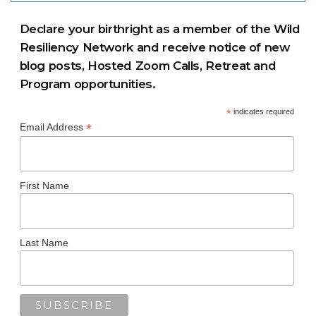
Declare your birthright as a member of the Wild
Resiliency Network and receive notice of new
blog posts, Hosted Zoom Calls, Retreat and
Program opportunities.
*
indicates required
*
Email Address
First Name
Last Name