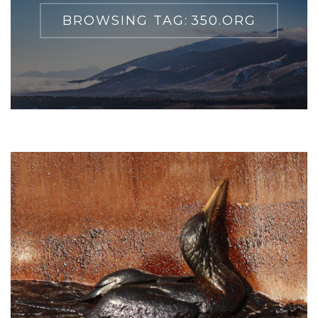
BROWSING TAG:
350.ORG