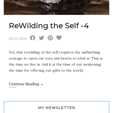
ReWilding the Self -4
05/11/2010
Yes, this rewilding of the self requires the unflinching
courage to open our eyes and hearts to what is. This is
the time we live in. And it is the time of our awakening;
the time for offering our gifts to the world,
Continue Reading →
MY NEWSLETTER