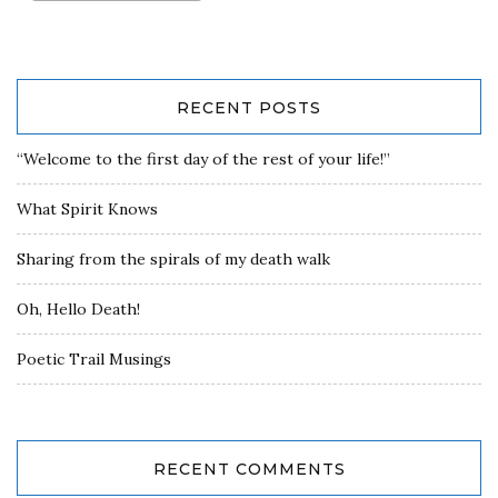
RECENT POSTS
“Welcome to the first day of the rest of your life!”
What Spirit Knows
Sharing from the spirals of my death walk
Oh, Hello Death!
Poetic Trail Musings
RECENT COMMENTS